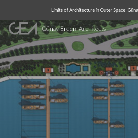
Limits of Architecture in Outer Space: Gün
Sk
Günay Erdem Architects