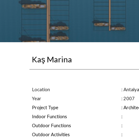
Kaş Marina
Location
: 
Antaly
Year
: 2007
Project Type
: Archit
Indoor Functions
: 
Outdoor Functions
: 
Outdoor Activities
: 