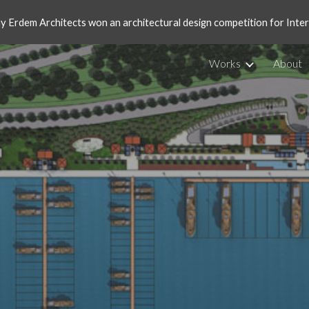
ay Erdem Architects won an architectural design competition for Int
ip to main content
Skip to navigat
Works
About