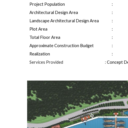
Project Population
: 
Architectural Design Area
: 
Landscape Architectural Design Area
: 
Plot Area
: 
Total Floor Area
: 
Approximate Construction Budget
: 
Realization
: 
Services Provided
: 
Concept De