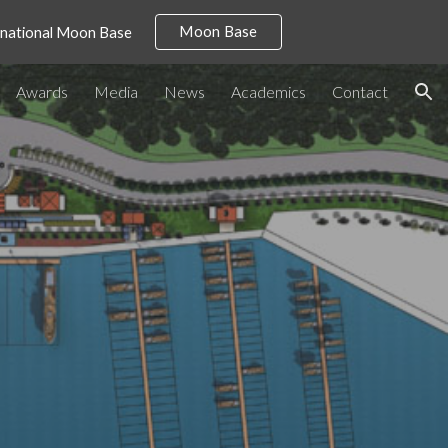
Moon Base
ernational Moon Base
ion
Awards
Media
News
Academics
Contact