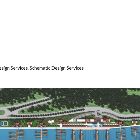
sign Services, Schematic Design Services