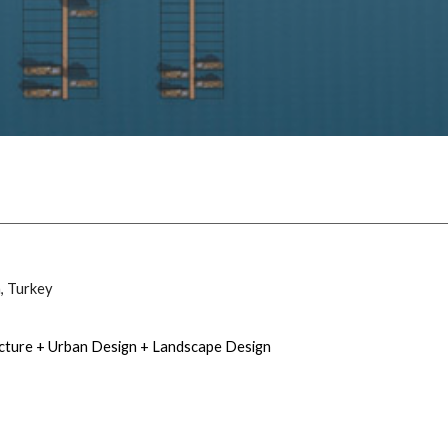
a
, Turkey
ecture + Urban Design + Landscape Design