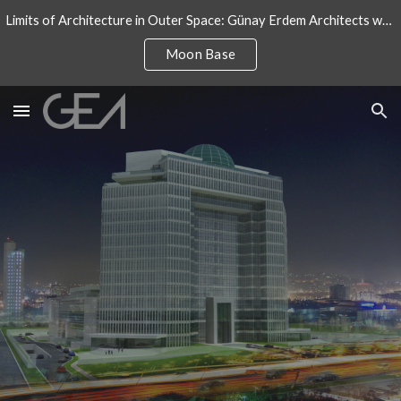
Limits of Architecture in Outer Space: Günay Erdem Architects won an architectural design competition for International Moon Base
Skip to main content
Skip to navigation
Moon Base