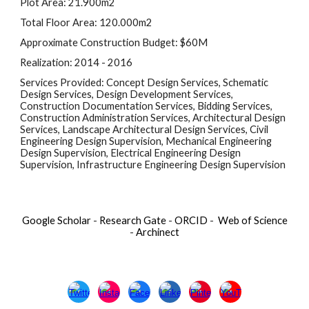
Plot Area: 21.900m2
Total Floor Area: 120.000m2
Approximate Construction Budget: $60M
Realization: 2014 - 2016
Services Provided: Concept Design Services, Schematic 
Design Services, Design Development Services, 
Construction Documentation Services, Bidding Services, 
Construction Administration Services, Architectural Design 
Services, Landscape Architectural Design Services, Civil 
Engineering Design Supervision, Mechanical Engineering 
Design Supervision, Electrical Engineering Design 
Supervision, Infrastructure Engineering Design Supervision
Google Scholar
-
Research Gate
-
ORCID
-
Web of Science
-
Archinect