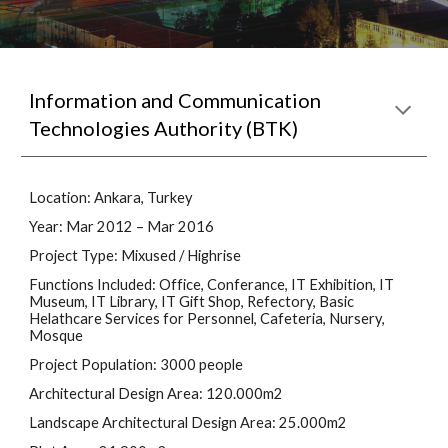
Information and Communication 
Technologies Authority (BTK)
Location: Ankara, Turkey
Year: Mar 2012 – Mar 2016
Project Type: Mixused / Highrise
Functions Included: Office, Conferance, IT Exhibition, IT 
Museum, IT Library, IT Gift Shop, Refectory, Basic 
Helathcare Services for Personnel, Cafeteria, Nursery, 
Mosque
Project Population: 3000 people
Architectural Design Area: 120.000m2
Landscape Architectural Design Area: 25.000m2