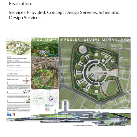
Realization:
Services Provided: Concept Design Services, Schematic 
Design Services