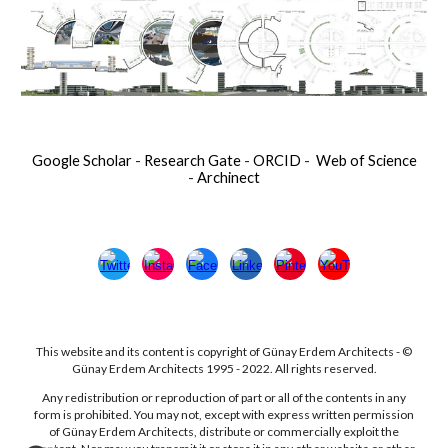
Google Scholar
-
Research Gate
-
ORCID
-
Web of Science
-
Archinect
This website and its content is copyright of Günay Erdem Architects - ©
Günay Erdem Architects 1995 - 2022. All rights reserved.
Any redistribution or reproduction of part or all of the contents in any
form is prohibited. You may not, except with express written permission
of Günay Erdem Architects, distribute or commercially exploit the