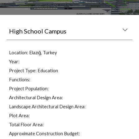
High School Campus
Location: 
Elazığ
, Turkey
Year: 
Project Type: 
Education
Functions: 
Project Population: 
Architectural Design Area: 
Landscape Architectural Design Area: 
Plot Area: 
Total Floor Area: 
Approximate Construction Budget: 