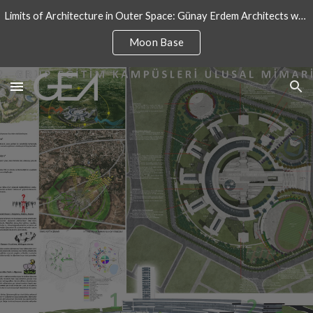
Limits of Architecture in Outer Space: Günay Erdem Architects won an architectural design competition for International Moon Base
Skip to main content
Skip to navigation
Moon Base