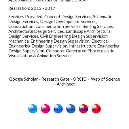
Realization: 2015 - 2017
Services Provided: Concept Design Services, Schematic 
Design Services, Design Development Services, 
Construction Documentation Services, Bidding Services, 
Architectural Design Services, Landscape Architectural 
Design Services, Civil Engineering Design Supervision, 
Mechanical Engineering Design Supervision, Electrical 
Engineering Design Supervision, Infrastructure Engineering 
Design Supervision, Computer Generated Photorealistic 
Visualization & Animation Services
Google Scholar
-
Research Gate
-
ORCID
-
Web of Science
-
Archinect