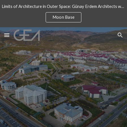
Limits of Architecture in Outer Space: Günay Erdem Architects won an architectural design competition for International Moon Base
Skip to main content
Skip to navigation
Moon Base