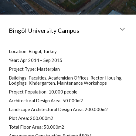
B
ingöl University Campus
Location: Bingol, Turkey
Year: Apr 2014 – Sep 2015
Project Type: Masterplan
Buildings: Faculties, Academician Offices, Rector Housing, 
Lodgings, Kindergarten, Maintenance Workshops
Project Population: 10.000 people
Architectural Design Area: 50.000m2
Landscape Architectural Design Area: 200.000m2
Plot Area: 200.000m2
Total Floor Area: 50.000m2
Approximate Construction Budget: $50M