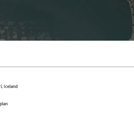
i
, Iceland
plan