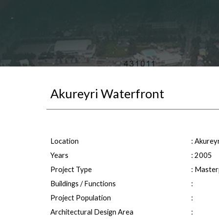
Akureyri Waterfront
Location
: 
Akureyr
Years
: 20
05
Project Type
: Master
Buildings / Functions
: 
Project Population
: 
Architectural Design Area
: 