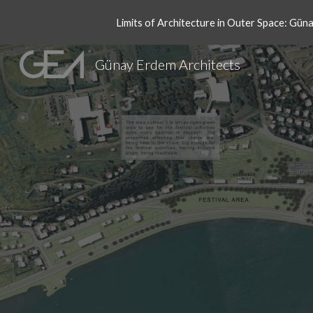
Limits of Architecture in Outer Space: Gün
Sk
Günay Erdem Architects