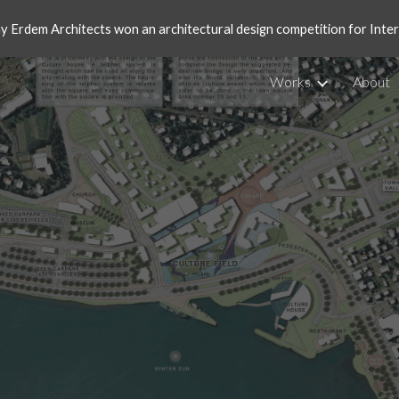
ay Erdem Architects won an architectural design competition for Int
ip to main content
Skip to navigat
Works
About