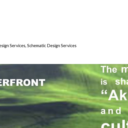
sign Services, Schematic Design Services