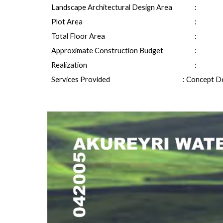
Landscape Architectural Design Area
: 
Plot Area
: 
Total Floor Area
: 
Approximate Construction Budget
: 
Realization
:
Services Provided
: Concept De